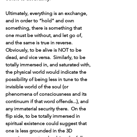
Ultimately, everything is an exchange, 
and in order to “hold” and own 
something, there is something that 
one must be without, and let go of, 
and the same is true in reverse.  
Obviously, to be alive is NOT to be 
dead, and vice versa.  Similarly, to be 
totally immersed in, and saturated with, 
the physical world would indicate the 
possibility of being less in tune to the 
invisible world of the soul (or 
phenomena of consciousness and its 
continuum if that word offends...), and 
any immaterial security there.  On the 
flip side, to be totally immersed in 
spiritual existence could suggest that 
one is less grounded in the 3D 