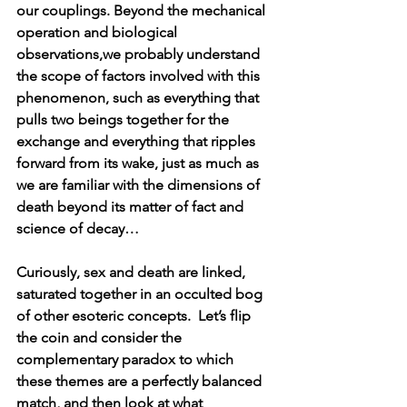
our couplings. Beyond the mechanical 
operation and biological 
observations,we probably understand 
the scope of factors involved with this 
phenomenon, such as everything that 
pulls two beings together for the 
exchange and everything that ripples 
forward from its wake, just as much as 
we are familiar with the dimensions of 
death beyond its matter of fact and 
science of decay…
Curiously, sex and death are linked, 
saturated together in an occulted bog 
of other esoteric concepts.  Let’s flip 
the coin and consider the 
complementary paradox to which 
these themes are a perfectly balanced 
match, and then look at what 