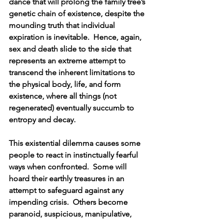
dance that will prolong the family tree’s 
genetic chain of existence, despite the 
mounding truth that individual 
expiration is inevitable.  Hence, again, 
sex and death slide to the side that 
represents an extreme attempt to 
transcend the inherent limitations to 
the physical body, life, and form 
existence, where all things (not 
regenerated) eventually succumb to 
entropy and decay.
This existential dilemma causes some 
people to react in instinctually fearful 
ways when confronted.  Some will 
hoard their earthly treasures in an 
attempt to safeguard against any 
impending crisis.  Others become 
paranoid, suspicious, manipulative, 