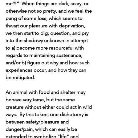
me?!”  When things are dark, scary, or 
otherwise not so pretty, and we feel the 
pang of some loss, which seems to 
thwart our pleasure with deprivation, 
we then start to dig, question, and pry 
into the shadowy unknown in attempt 
to a) become more resourceful with 
regards to maintaining sustenance, 
and/or b) figure out why and how such 
experiences occur, and how they can 
be mitigated.
An animal with food and shelter may 
behave very tame, but the same 
creature without either could act in wild 
ways.  By this token, one dichotomy is 
between safety/pleasure and 
danger/pain, which can easily be 
extended to symbolize “life” and 