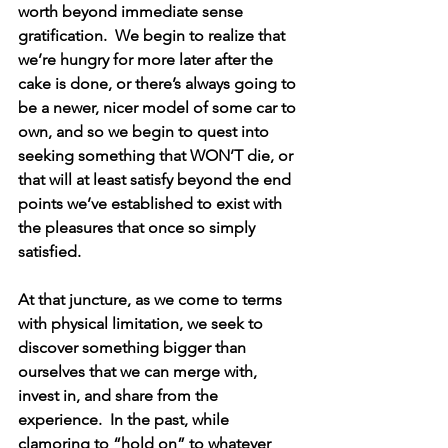
worth beyond immediate sense 
gratification.  We begin to realize that 
we’re hungry for more later after the 
cake is done, or there’s always going to 
be a newer, nicer model of some car to 
own, and so we begin to quest into 
seeking something that WON’T die, or 
that will at least satisfy beyond the end 
points we’ve established to exist with 
the pleasures that once so simply 
satisfied.
At that juncture, as we come to terms 
with physical limitation, we seek to 
discover something bigger than 
ourselves that we can merge with, 
invest in, and share from the 
experience.  In the past, while 
clamoring to “hold on” to whatever 