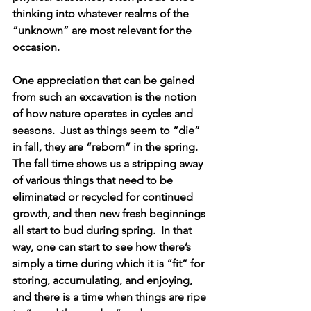
thinking into whatever realms of the 
“unknown” are most relevant for the 
occasion. 
One appreciation that can be gained 
from such an excavation is the notion 
of how nature operates in cycles and 
seasons.  Just as things seem to “die” 
in fall, they are “reborn” in the spring.  
The fall time shows us a stripping away 
of various things that need to be 
eliminated or recycled for continued 
growth, and then new fresh beginnings 
all start to bud during spring.  In that 
way, one can start to see how there’s 
simply a time during which it is “fit” for 
storing, accumulating, and enjoying, 
and there is a time when things are ripe 