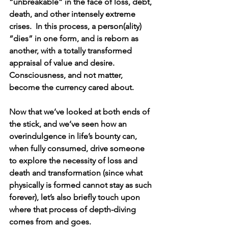
“unbreakable” in the face of loss, debt, 
death, and other intensely extreme 
crises.  In this process, a person(ality) 
“dies” in one form, and is reborn as 
another, with a totally transformed 
appraisal of value and desire.  
Consciousness, and not matter, 
become the currency cared about.
Now that we’ve looked at both ends of 
the stick, and we’ve seen how an 
overindulgence in life’s bounty can, 
when fully consumed, drive someone 
to explore the necessity of loss and 
death and transformation (since what 
physically is formed cannot stay as such 
forever), let’s also briefly touch upon 
where that process of depth-diving 
comes from and goes.