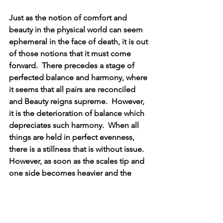
Just as the notion of comfort and 
beauty in the physical world can seem 
ephemeral in the face of death, it is out 
of those notions that it must come 
forward.  There precedes a stage of 
perfected balance and harmony, where 
it seems that all pairs are reconciled 
and Beauty reigns supreme.  However, 
it is the deterioration of balance which 
depreciates such harmony.  When all 
things are held in perfect evenness, 
there is a stillness that is without issue.  
However, as soon as the scales tip and 
one side becomes heavier and the 
other lighter, more extreme measures 
become needed for further evolution, 
less one side becomes “too much” at 
the expense of the other being “too 