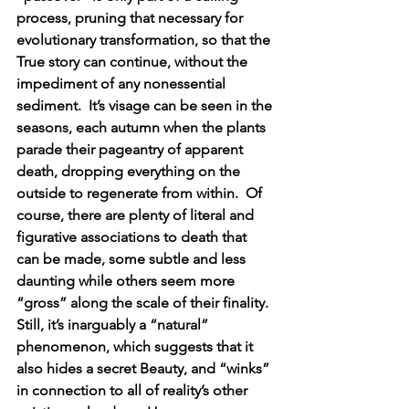
process, pruning that necessary for 
evolutionary transformation, so that the 
True story can continue, without the 
impediment of any nonessential 
sediment.  It’s visage can be seen in the 
seasons, each autumn when the plants 
parade their pageantry of apparent 
death, dropping everything on the 
outside to regenerate from within.  Of 
course, there are plenty of literal and 
figurative associations to death that 
can be made, some subtle and less 
daunting while others seem more 
“gross” along the scale of their finality. 
Still, it’s inarguably a “natural” 
phenomenon, which suggests that it 
also hides a secret Beauty, and “winks” 
in connection to all of reality’s other 