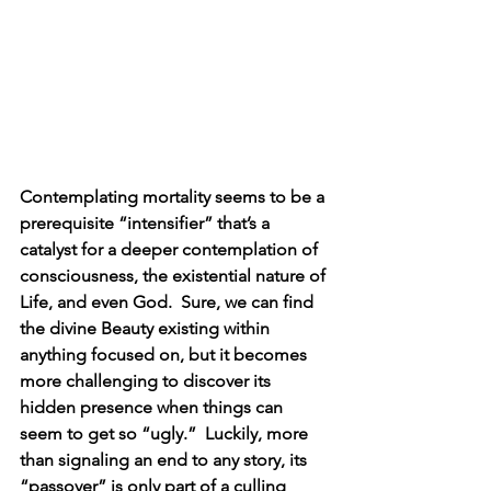
Contemplating mortality seems to be a 
prerequisite “intensifier” that’s a 
catalyst for a deeper contemplation of 
consciousness, the existential nature of 
Life, and even God.  Sure, we can find 
the divine Beauty existing within 
anything focused on, but it becomes 
more challenging to discover its 
hidden presence when things can 
seem to get so “ugly.”  Luckily, more 
than signaling an end to any story, its 
“passover” is only part of a culling 