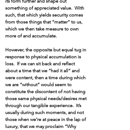
its form further and shape out 
something of appreciated value.  With 
such, that which yields security comes 
from those things that “matter” to us, 
which we then take measure to own 
more of and accumulate.
However, the opposite but equal tug in 
response to physical accumulation is 
loss.  If we can sit back and reflect 
about a time that we “had it all” and 
were content, then a time during which 
we are “without” would seem to 
constitute the discontent of not having 
those same physical needs/desires met 
through our tangible experience.  It’s 
usually during such moments, and not 
those when we’re at peace in the lap of 
luxury, that we may proclaim “Why 