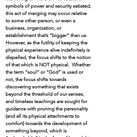
symbols of power and security satiated, 
this act of merging may occur relative 
to some other person, or even a 
business, organization, or 
establishment that’s “bigger” than us.  
However, as the futility of keeping the 
physical experience alive indefinitely is 
dispelled, the focus shifts to the notion 
of that which is NOT physical.  Whether 
the term “soul” or “God” is used or 
not, the focus shifts towards 
discovering something that exists 
beyond the threshold of our senses, 
and timeless teachings are sought for 
guidance with pruning the personality 
(and all its physical attachments to 
comfort) towards the development of 
something beyond, which is 