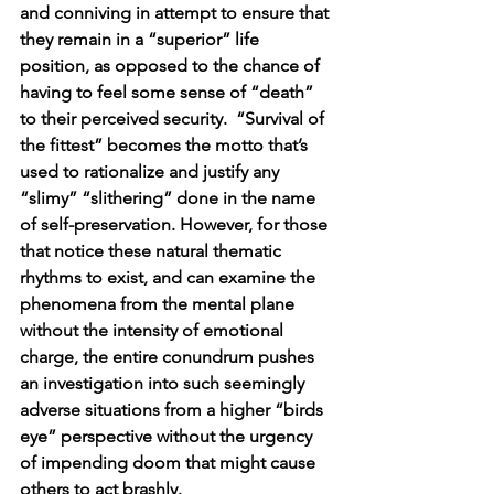
and conniving in attempt to ensure that 
they remain in a “superior” life 
position, as opposed to the chance of 
having to feel some sense of “death” 
to their perceived security.  “Survival of 
the fittest” becomes the motto that’s 
used to rationalize and justify any 
“slimy” “slithering” done in the name 
of self-preservation. However, for those 
that notice these natural thematic 
rhythms to exist, and can examine the 
phenomena from the mental plane 
without the intensity of emotional 
charge, the entire conundrum pushes 
an investigation into such seemingly 
adverse situations from a higher “birds 
eye” perspective without the urgency 
of impending doom that might cause 
others to act brashly.