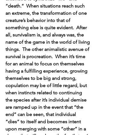
“death.”  When situations reach such 
an extreme, the transformation of one 
creature’s behavior into that of 
something else is quite evident.  After 
all, survivalism is, and always was, the 
name of the game in the world of living 
things.  The other animalistic avenue of 
survival is procreation.  When it’s time 
for an animal to focus on themselves 
having a fulfilling experience, growing 
themselves to be big and strong, 
copulation may be of little regard, but 
when instincts related to continuing 
the species after it’s individual demise 
are ramped up in the event that “the 
end” can be seen, that individual 
“dies” to itself and becomes intent 
upon merging with some “other” in a 