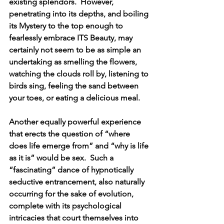
existing splendors.  However, 
penetrating into its depths, and boiling 
its Mystery to the top enough to 
fearlessly embrace ITS Beauty, may 
certainly not seem to be as simple an 
undertaking as smelling the flowers, 
watching the clouds roll by, listening to 
birds sing, feeling the sand between 
your toes, or eating a delicious meal.
Another equally powerful experience 
that erects the question of “where 
does life emerge from” and “why is life 
as it is” would be sex.  Such a 
“fascinating” dance of hypnotically 
seductive entrancement, also naturally 
occurring for the sake of evolution, 
complete with its psychological 
intricacies that court themselves into 