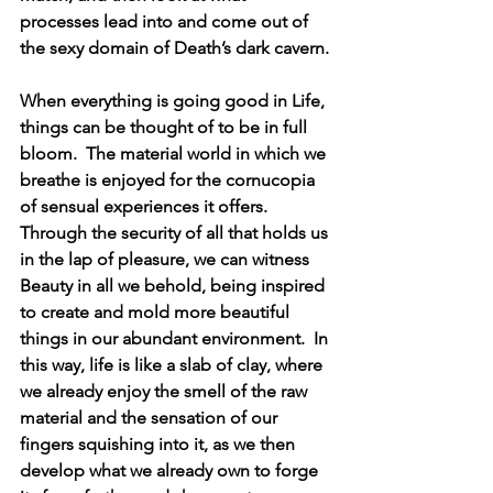
processes lead into and come out of 
the sexy domain of Death’s dark cavern.
When everything is going good in Life, 
things can be thought of to be in full 
bloom.  The material world in which we 
breathe is enjoyed for the cornucopia 
of sensual experiences it offers.  
Through the security of all that holds us 
in the lap of pleasure, we can witness 
Beauty in all we behold, being inspired 
to create and mold more beautiful 
things in our abundant environment.  In 
this way, life is like a slab of clay, where 
we already enjoy the smell of the raw 
material and the sensation of our 
fingers squishing into it, as we then 
develop what we already own to forge 