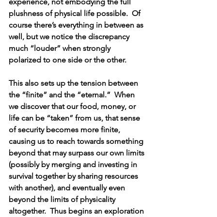
experience, not embodying the full 
plushness of physical life possible.  Of 
course there’s everything in between as 
well, but we notice the discrepancy 
much “louder” when strongly 
polarized to one side or the other.
This also sets up the tension between 
the “finite” and the “eternal.”  When 
we discover that our food, money, or 
life can be “taken” from us, that sense 
of security becomes more finite, 
causing us to reach towards something 
beyond that may surpass our own limits 
(possibly by merging and investing in 
survival together by sharing resources 
with another), and eventually even 
beyond the limits of physicality 
altogether.  Thus begins an exploration 