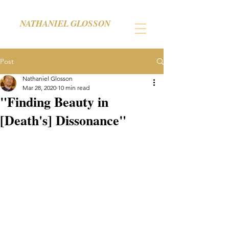
NATHANIEL GLOSSON
Post
Nathaniel Glosson
Mar 28, 2020
10 min read
"Finding Beauty in
[Death's] Dissonance"