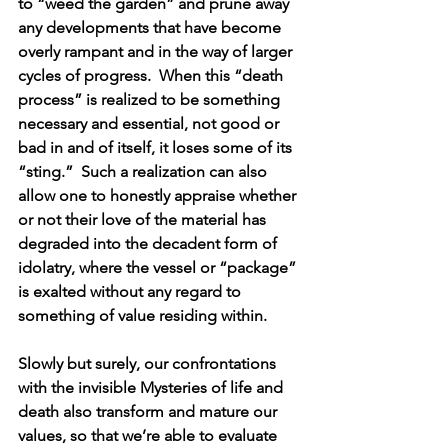
to “weed the garden” and prune away 
any developments that have become 
overly rampant and in the way of larger 
cycles of progress.  When this “death 
process” is realized to be something 
necessary and essential, not good or 
bad in and of itself, it loses some of its 
“sting.”  Such a realization can also 
allow one to honestly appraise whether 
or not their love of the material has 
degraded into the decadent form of 
idolatry, where the vessel or “package” 
is exalted without any regard to 
something of value residing within.
Slowly but surely, our confrontations 
with the invisible Mysteries of life and 
death also transform and mature our 
values, so that we’re able to evaluate 