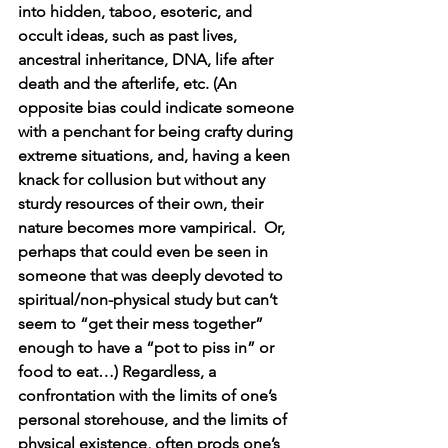
into hidden, taboo, esoteric, and 
occult ideas, such as past lives, 
ancestral inheritance, DNA, life after 
death and the afterlife, etc. (An 
opposite bias could indicate someone 
with a penchant for being crafty during 
extreme situations, and, having a keen 
knack for collusion but without any 
sturdy resources of their own, their 
nature becomes more vampirical.  Or, 
perhaps that could even be seen in 
someone that was deeply devoted to 
spiritual/non-physical study but can’t 
seem to “get their mess together” 
enough to have a “pot to piss in” or 
food to eat…) Regardless, a 
confrontation with the limits of one’s 
personal storehouse, and the limits of 
physical existence, often prods one’s 