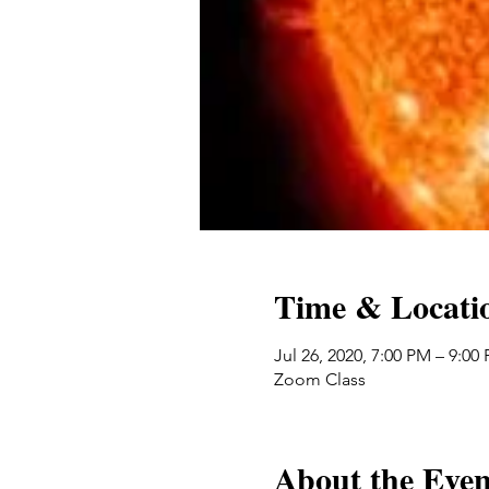
Time & Locati
Jul 26, 2020, 7:00 PM – 9:00
Zoom Class
About the Even