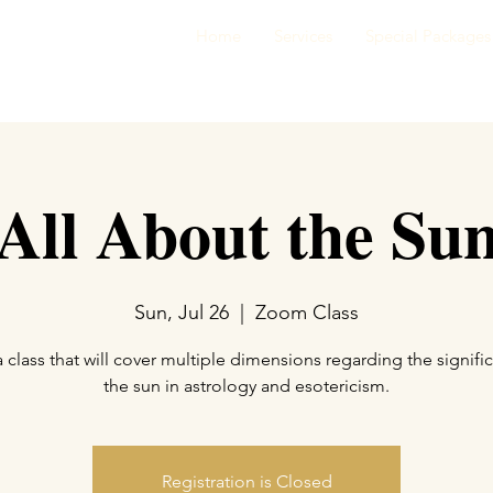
Home
Services
Special Packages
All About the Su
Sun, Jul 26
  |  
Zoom Class
 a class that will cover multiple dimensions regarding the signifi
the sun in astrology and esotericism.
Registration is Closed