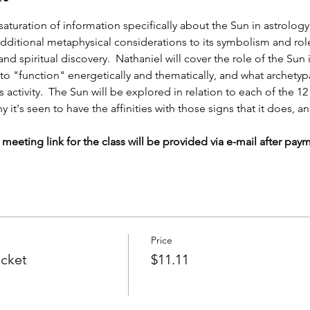
ll saturation of information specifically about the Sun in astrol
additional metaphysical considerations to its symbolism and role
d spiritual discovery.  Nathaniel will cover the role of the Sun i
 to "function" energetically and thematically, and what archetyp
 activity.  The Sun will be explored in relation to each of the 12
it's seen to have the affinities with those signs that it does, 
eeting link for the class will be provided via e-mail after pay
Price
icket
$11.11