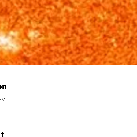
on
 PM
t