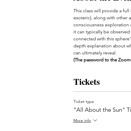
This class will provide a fu
esoteric), along with other 
consciousness exploration an
it can typically be observed
connected with this sphere's
depth explanation about why 
can ultimately reveal.
(The password to the Zoom m
Tickets
Ticket type
"All About the Sun" T
More info