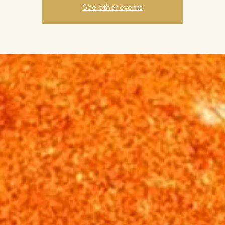
See other events