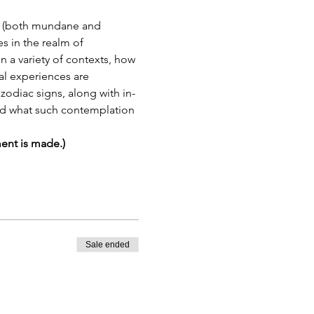
ogy (both mundane and 
s in the realm of 
n a variety of contexts, how 
al experiences are 
 zodiac signs, along with in-
and what such contemplation 
ment is made.)
Sale ended