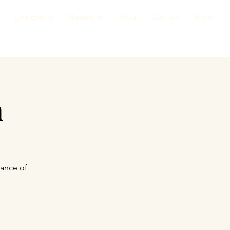
Live Events
Newsletter
Blog
Contact
More
n
cance of