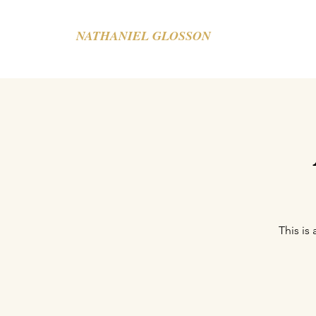
NATHANIEL GLOSSON
This is