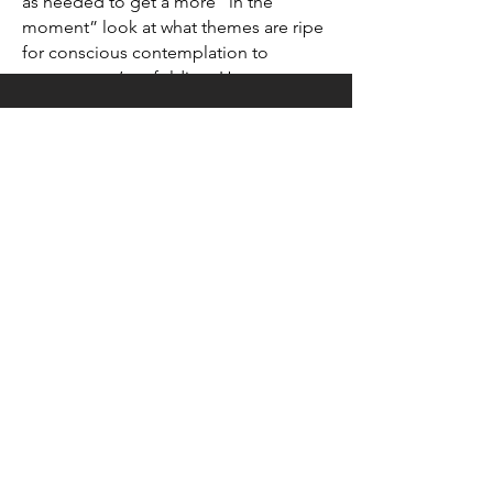
as needed to get a more “in the
moment” look at what themes are ripe
for conscious contemplation to
support one’s unfolding. However one
is inclined to take aim, Nathaniel loves
shining a light to help clear the way.
CONTACT
Please reach out with any
questions, comments, requests!
Submit