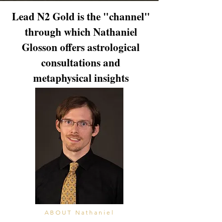
Lead N2 Gold is the "channel"
through which Nathaniel
Glosson offers astrological
consultations and
metaphysical insights
ABOUT Nathaniel