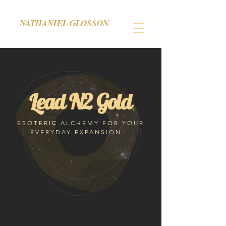
NATHANIEL GLOSSON
Lead N2 Gold
ESOTERIC ALCHEMY FOR YOUR
EVERYDAY EXPANSION...