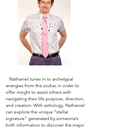
Nathaniel tunes in to archetypal
energies from the zodiac in order to
offer insight to assist others with
navigating their life purpose, direction,
and creation. With astrology, Nathaniel
can explore the unique “stellar
signature” generated by someone’s
birth information to discover the major