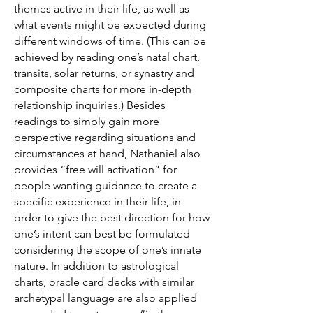
themes active in their life, as well as
what events might be expected during
different windows of time. (This can be
achieved by reading one’s natal chart,
transits, solar returns, or synastry and
composite charts for more in-depth
relationship inquiries.) Besides
readings to simply gain more
perspective regarding situations and
circumstances at hand, Nathaniel also
provides “free will activation” for
people wanting guidance to create a
specific experience in their life, in
order to give the best direction for how
one’s intent can best be formulated
considering the scope of one’s innate
nature. In addition to astrological
charts, oracle card decks with similar
archetypal language are also applied