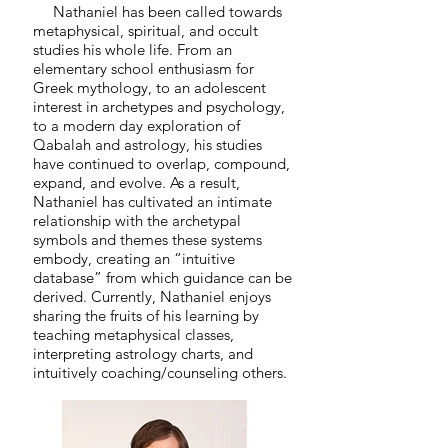
Nathaniel has been called towards
metaphysical, spiritual, and occult
studies his whole life. From an
elementary school enthusiasm for
Greek mythology, to an adolescent
interest in archetypes and psychology,
to a modern day exploration of
Qabalah and astrology, his studies
have continued to overlap, compound,
expand, and evolve. As a result,
Nathaniel has cultivated an intimate
relationship with the archetypal
symbols and themes these systems
embody, creating an “intuitive
database” from which guidance can be
derived. Currently, Nathaniel enjoys
sharing the fruits of his learning by
teaching metaphysical classes,
interpreting astrology charts, and
intuitively coaching/counseling others.